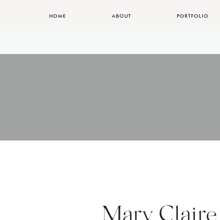
HOME
ABOUT
PORTFOLIO
Mary Claire