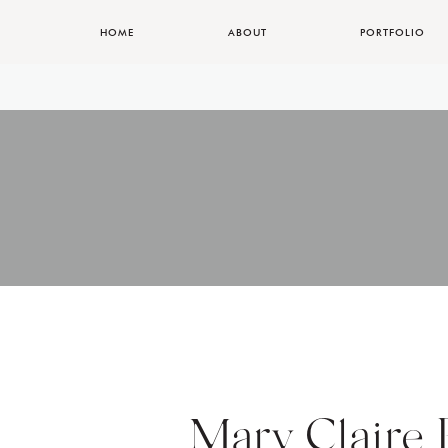
HOME
ABOUT
PORTFOLIO
Mary Claire 